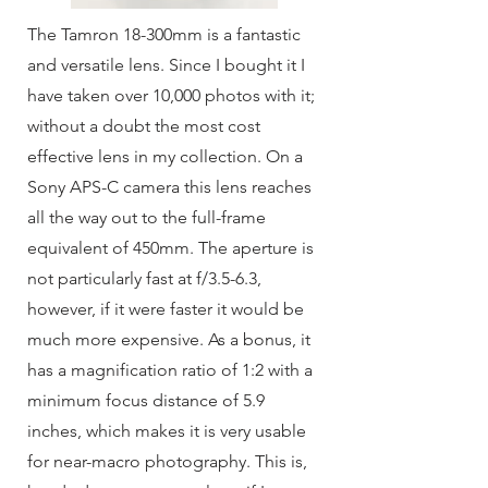
The Tamron 18-300mm is a fantastic
and versatile lens. Since I bought it I
have taken over 10,000 photos with it;
without a doubt the most cost
effective lens in my collection. On a
Sony APS-C camera this lens reaches
all the way out to the full-frame
equivalent of 450mm. The aperture is
not particularly fast at f/3.5-6.3,
however, if it were faster it would be
much more expensive. As a bonus, it
has a magnification ratio of 1:2 with a
minimum focus distance of 5.9
inches, which makes it is very usable
for near-macro photography. This is,