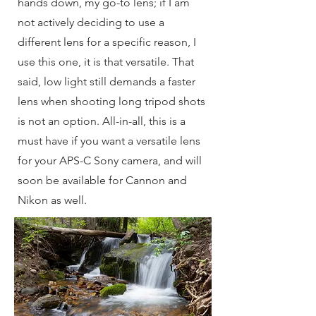
hands down, my go-to lens; if I am
not actively deciding to use a
different lens for a specific reason, I
use this one, it is that versatile. That
said, low light still demands a faster
lens when shooting long tripod shots
is not an option. All-in-all, this is a
must have if you want a versatile lens
for your APS-C Sony camera, and will
soon be available for Cannon and
Nikon as well.