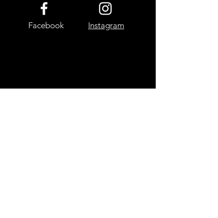
Facebook
Instagram
Site Map
Home
My Pictures
Landscape
Wildlife
Macro
Astrophotog
raphy