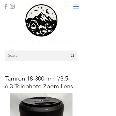
MGT PHOTOGRAPHY
Tamron 18-300mm f/3.5-
6.3 Telephoto Zoom Lens