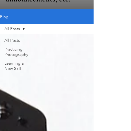
Blog
All Posts
All Posts
Practicing
Photography
Learning a
New Skill