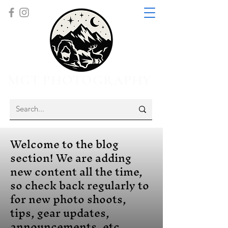
MGT PHOTOGRAPHY
Welcome to the blog
section! We are adding
new content all the time,
so check back regularly to
for new photo shoots,
tips, gear updates,
announcements, etc.