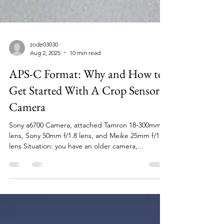
zode03030
Aug 2, 2025
10 min read
APS-C Format: Why and How to
Get Started With A Crop Sensor
Camera
Sony a6700 Camera, attached Tamron 18-300mm
lens, Sony 50mm f/1.8 lens, and Meike 25mm f/1.8
lens Situation: you have an older camera,...