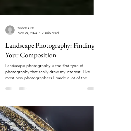
zode03030
Nov 24, 2024
6 min read
Landscape Photography: Finding
Your Composition
Landscape photography is the first type of
photography that really drew my interest. Like
most new photographers I made a lot of the
most...