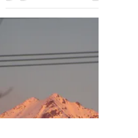
Have you seen pictures of insects where you can
clearly see the tiniest details? That is Macro
Photography.