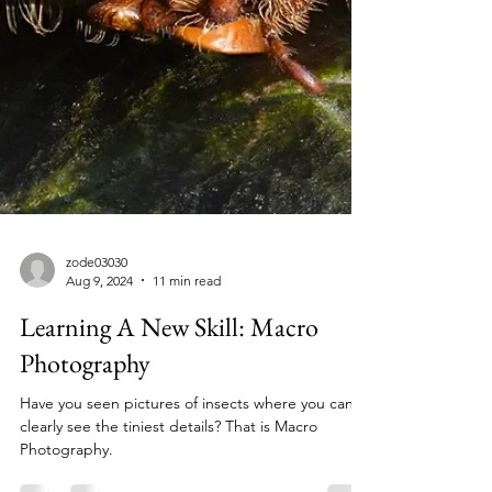
zode03030
Aug 9, 2024
11 min read
Learning A New Skill: Macro
Photography