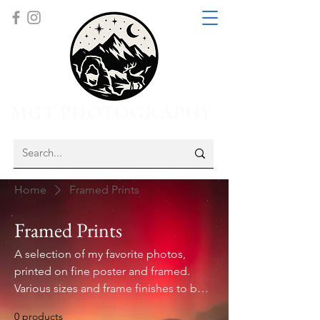
MGT PHOTOGRAPHY
Home
Framed Prints
Framed Prints
A selection of my favorite photos,
printed on fine poster and framed.
Various sizes and frame finishes to be
sure to match your open space and
0 products