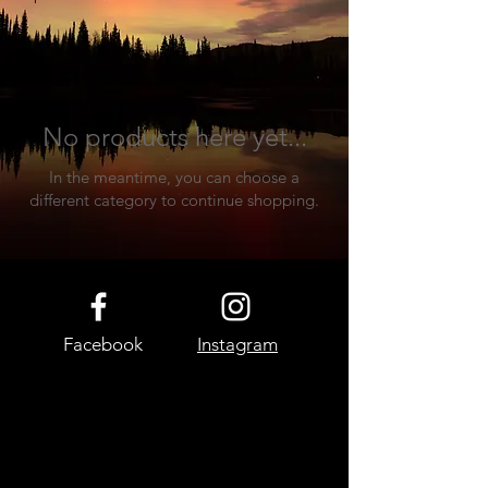
decor.
No products here yet...
In the meantime, you can choose a
different category to continue shopping.
Facebook
Instagram