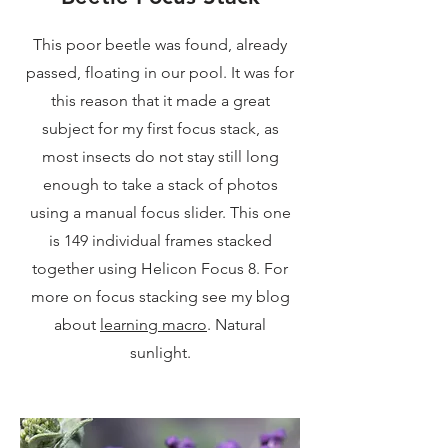
This poor beetle was found, already
passed, floating in our pool. It was for
this reason that it made a great
subject for my first focus stack, as
most insects do not stay still long
enough to take a stack of photos
using a manual focus slider. This one
is 149 individual frames stacked
together using Helicon Focus 8. For
more on focus stacking see my blog
about
learning macro
. Natural
sunlight.