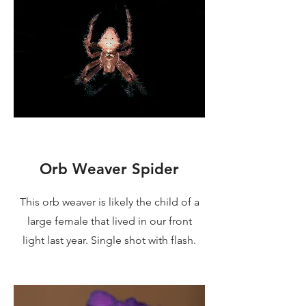
Orb Weaver Spider
This orb weaver is likely the child of a
large female that lived in our front
light last year. Single shot with flash.