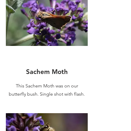
Sachem Moth
This Sachem Moth was on our
butterfly bush. Single shot with flash.