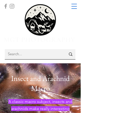
MGT PHOTOGRAPHY
Insect and Arachnid
Macro
A classic macro subject, insects and
arachnids make really interesting