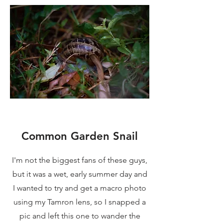
Common Garden Snail
I'm not the biggest fans of these guys,
but it was a wet, early summer day and
I wanted to try and get a macro photo
using my Tamron lens, so I snapped a
pic and left this one to wander the