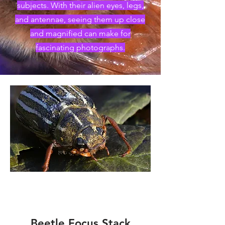
subjects. With their alien eyes, legs,
and antennae, seeing them up close
and magnified can make for
fascinating photographs.
Beetle Focus Stack