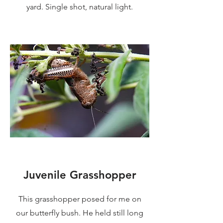
yard. Single shot, natural light.
Juvenile Grasshopper
This grasshopper posed for me on
our butterfly bush. He held still long