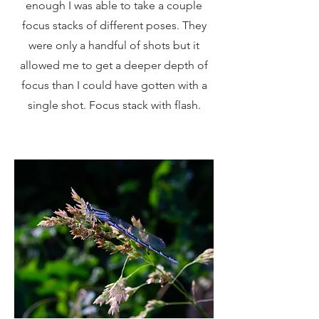
enough I was able to take a couple
focus stacks of different poses. They
were only a handful of shots but it
allowed me to get a deeper depth of
focus than I could have gotten with a
single shot. Focus stack with flash.