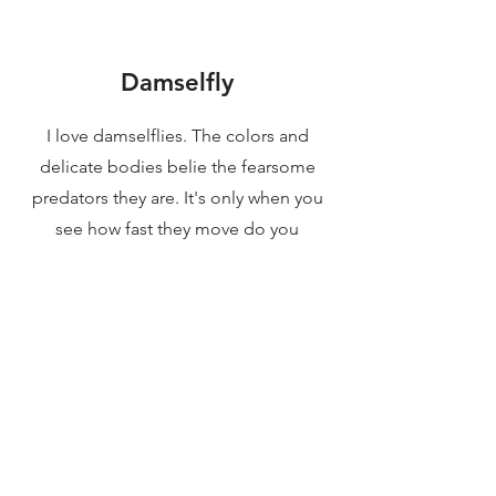
Damselfly
I love damselflies. The colors and
delicate bodies belie the fearsome
predators they are. It's only when you
see how fast they move do you
understand how they can be
successful hunters. Single shot with
flash.