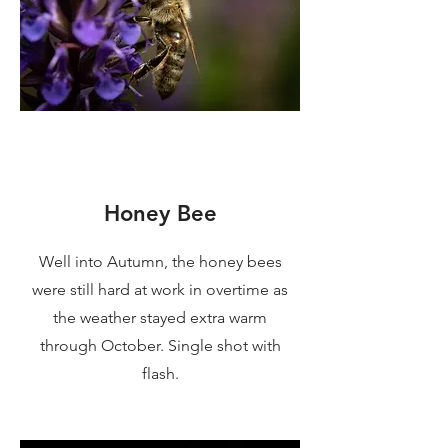
Honey Bee
Well into Autumn, the honey bees
were still hard at work in overtime as
the weather stayed extra warm
through October. Single shot with
flash.