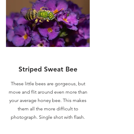
Striped Sweat Bee
These little bees are gorgeous, but
move and flit around even more than
your average honey bee. This makes
them all the more difficult to
photograph. Single shot with flash.