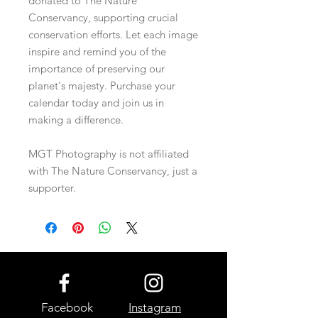
donated to The Nature
Conservancy, supporting crucial
conservation efforts. Let each image
inspire and remind you of the
importance of preserving our
planet's majesty. Purchase your
calendar today and join us in
making a difference.
MGT Photography is not affiliated
with The Nature Conservancy, just a
supporter.
Facebook
Instagram