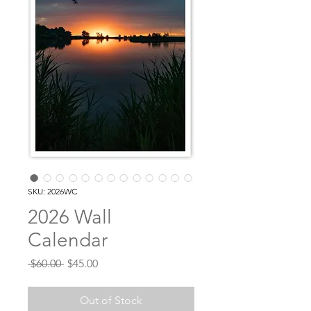
SKU: 2026WC
2026 Wall
Calendar
Regular
Sale
 $60.00 
$45.00
Price
Price
Out of Stock