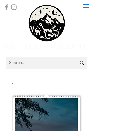
MGT PHOTOGRAPHY