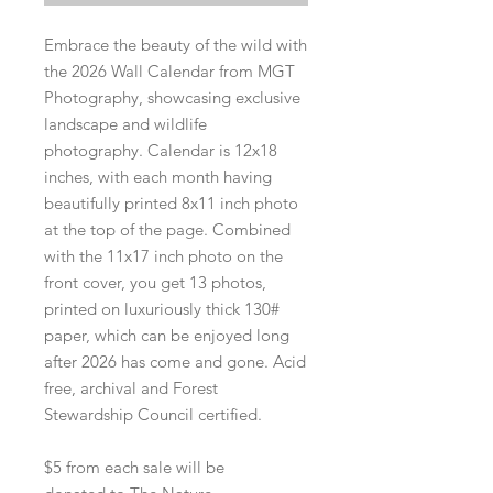
Embrace the beauty of the wild with
the 2026 Wall Calendar from MGT
Photography, showcasing exclusive
landscape and wildlife
photography. Calendar is 12x18
inches, with each month having
beautifully printed 8x11 inch photo
at the top of the page. Combined
with the 11x17 inch photo on the
front cover, you get 13 photos,
printed on luxuriously thick 130#
paper, which can be enjoyed long
after 2026 has come and gone. Acid
free, archival and Forest
Stewardship Council certified.
$5 from each sale will be